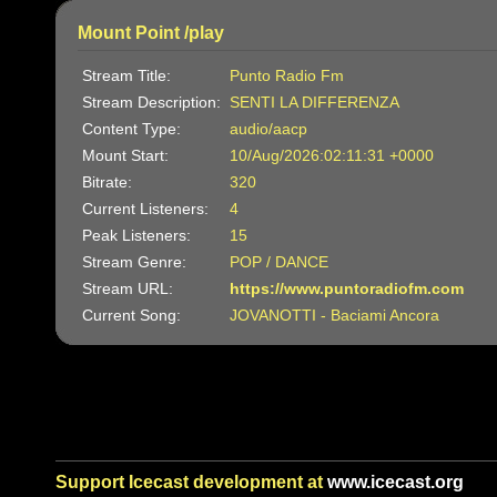
Mount Point /play
Stream Title:
Punto Radio Fm
Stream Description:
SENTI LA DIFFERENZA
Content Type:
audio/aacp
Mount Start:
10/Aug/2026:02:11:31 +0000
Bitrate:
320
Current Listeners:
4
Peak Listeners:
15
Stream Genre:
POP / DANCE
Stream URL:
https://www.puntoradiofm.com
Current Song:
JOVANOTTI - Baciami Ancora
Support Icecast development at
www.icecast.org